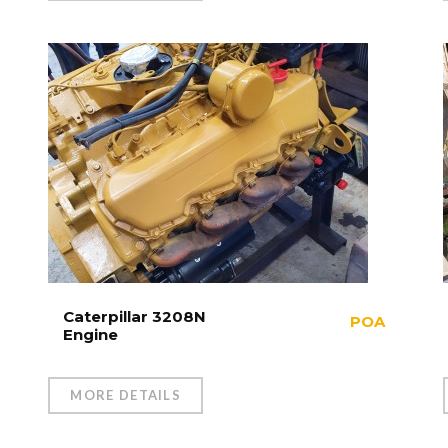
Caterpillar 3208N
POA
Engine
MORE DETAILS