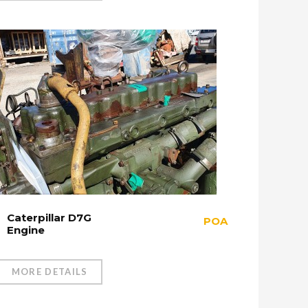
Caterpillar D7G
POA
Engine
MORE DETAILS