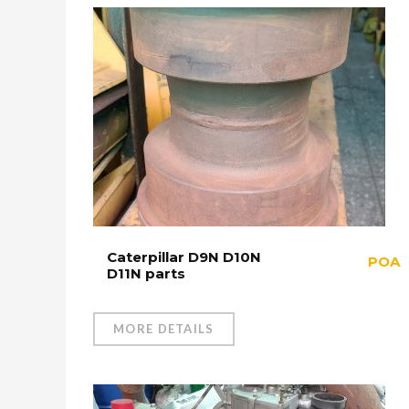
Caterpillar D9N D10N
POA
D11N parts
MORE DETAILS