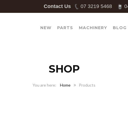
Contact Us
07 3219 5468
0
NEW
PARTS
MACHINERY
BLOG
SHOP
Home
Products