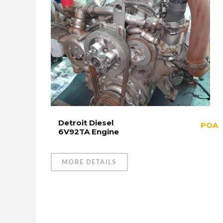
Detroit Diesel
POA
6V92TA Engine
MORE DETAILS