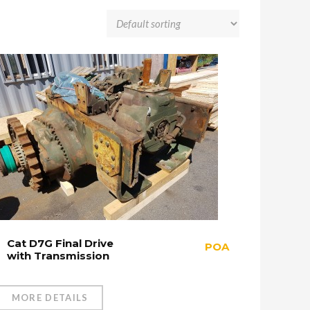
Cat D7G Final Drive
POA
with Transmission
MORE DETAILS