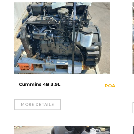
Cummins 4B 3.9L
POA
MORE DETAILS