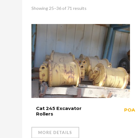
Showing 25–36 of 71 results
Cat 245 Excavator
POA
Rollers
MORE DETAILS