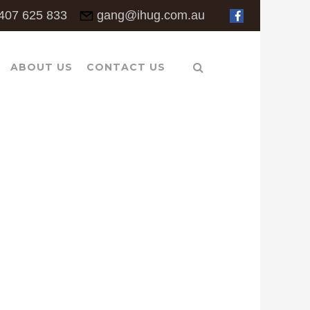
407 625 833
gang@ihug.com.au
ABOUT US
CONTACT US