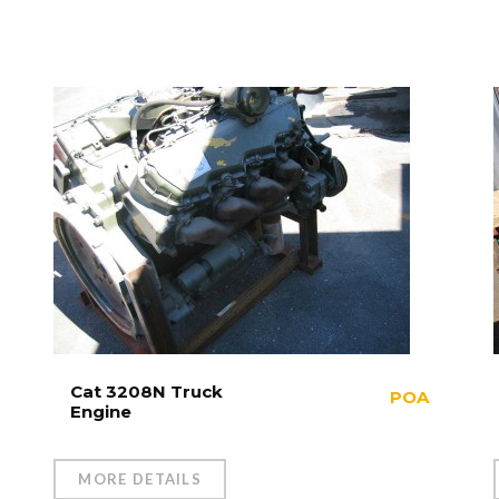
Cat 3208N Truck
POA
Engine
MORE DETAILS