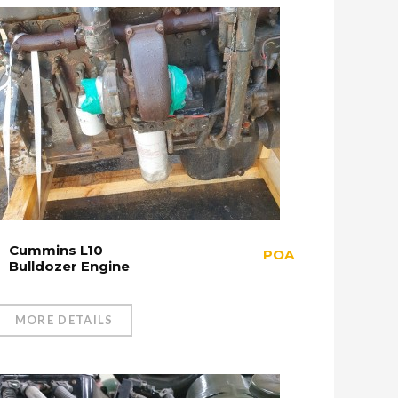
Cummins L10
POA
Bulldozer Engine
MORE DETAILS