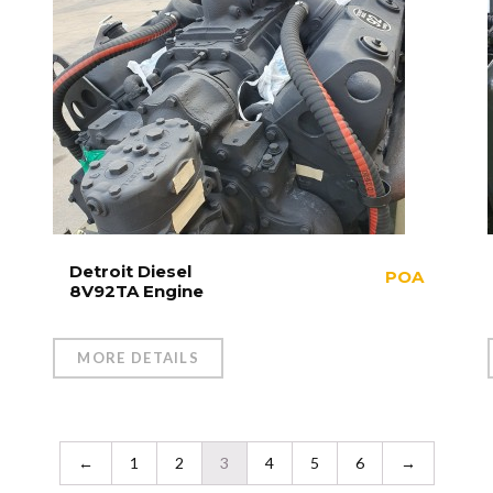
Detroit Diesel
POA
8V92TA Engine
MORE DETAILS
←
1
2
3
4
5
6
→