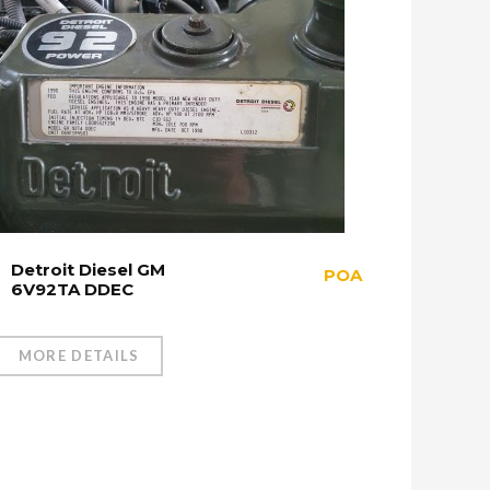
Detroit Diesel GM
POA
6V92TA DDEC
MORE DETAILS