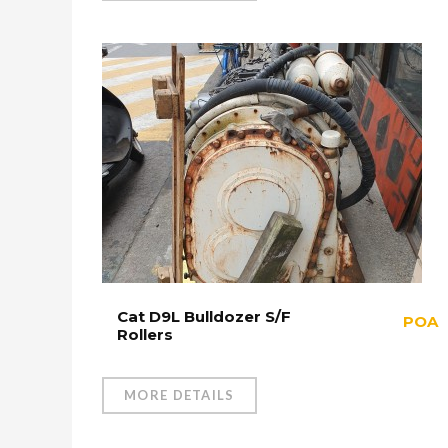
Cat D9L Bulldozer S/F
POA
Rollers
MORE DETAILS