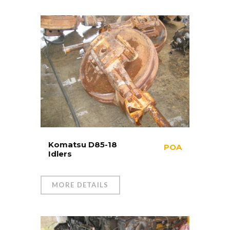
Komatsu D85-18
POA
Idlers
MORE DETAILS