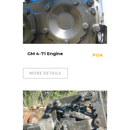
GM 4-71 Engine
POA
MORE DETAILS