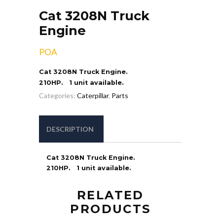
Cat 3208N Truck
Engine
POA
Cat 3208N Truck Engine.
210HP. 1 unit available.
Categories:
Caterpillar
,
Parts
DESCRIPTION
Cat 3208N Truck Engine.
210HP. 1 unit available.
RELATED
PRODUCTS