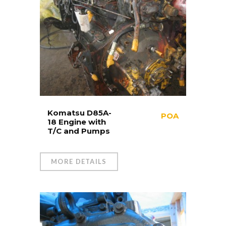
Komatsu D85A-
POA
18 Engine with
T/C and Pumps
MORE DETAILS