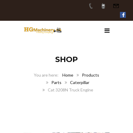
SHOP
Home
Products
Parts
Caterpillar
Cat 3208N Truck Engine