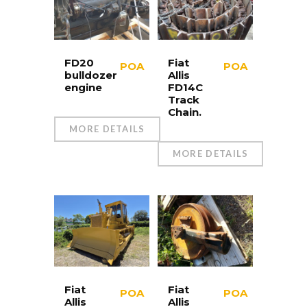
FD20
Fiat
POA
POA
bulldozer
Allis
engine
FD14C
Track
Chain.
MORE DETAILS
MORE DETAILS
Fiat
Fiat
POA
POA
Allis
Allis