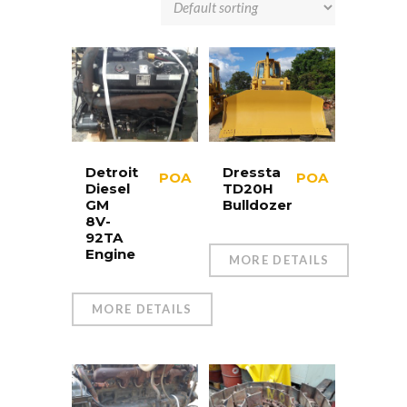
Detroit
Dressta
POA
POA
Diesel
TD20H
GM
Bulldozer
8V-
92TA
Engine
MORE DETAILS
MORE DETAILS