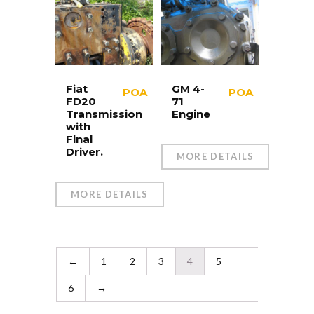
Fiat
GM 4-
POA
POA
FD20
71
Transmission
Engine
with
Final
Driver.
MORE DETAILS
MORE DETAILS
←
1
2
3
4
5
6
→