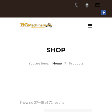
SHOP
Home
Products
Showing 37–48 of 71 results