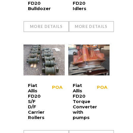
FD20
FD20
Bulldozer
Idlers
MORE DETAILS
MORE DETAILS
Fiat
Fiat
POA
POA
Allis
Allis
FD20
FD20
S/F
Torque
D/F
Converter
Carrier
with
Rollers
pumps