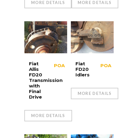
MORE DETAILS
MORE DETAILS
Fiat
Fiat
POA
POA
Allis
FD20
FD20
Idlers
Transmission
with
Final
MORE DETAILS
Drive
MORE DETAILS