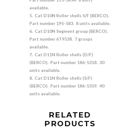
available.
5. Cat D10N Roller shells S/F (BERCO).
Part number 195-583. 8 units available.
6. Cat D10N Segment group (BERCO).
Part number 6T9538. 7 groups
available.
7. Cat D11N Roller shells (D/F)
(BERCO). Part number 186-5318. 30
units available.
8. Cat D11N Roller shells (S/F)
(BERCO). Part number 186-5319. 40
units available.
RELATED
PRODUCTS