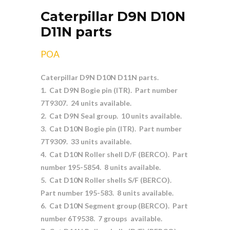
Caterpillar D9N D10N
D11N parts
POA
Caterpillar D9N D10N D11N parts.
1. Cat D9N Bogie pin (ITR). Part number
7T9307. 24 units available.
2. Cat D9N Seal group. 10 units available.
3. Cat D10N Bogie pin (ITR). Part number
7T9309. 33 units available.
4. Cat D10N Roller shell D/F (BERCO). Part
number 195-5854. 8 units available.
5. Cat D10N Roller shells S/F (BERCO).
Part number 195-583. 8 units available.
6. Cat D10N Segment group (BERCO). Part
number 6T9538. 7 groups available.