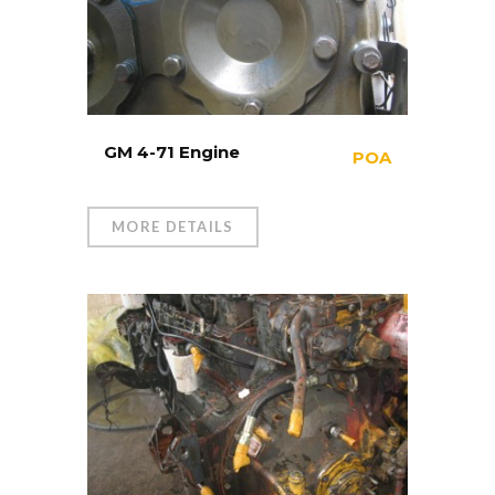
GM 4-71 Engine
POA
MORE DETAILS