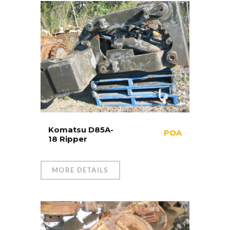
Komatsu D85A-
POA
18 Ripper
MORE DETAILS