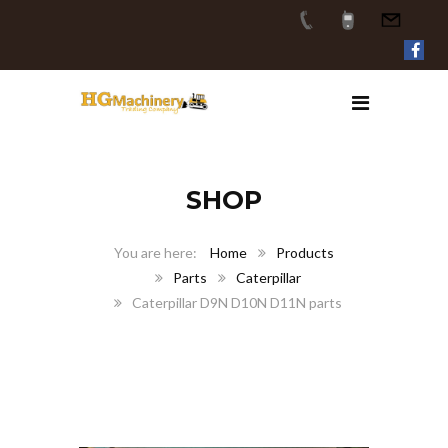
SHOP
Home
Products
Parts
Caterpillar
Caterpillar D9N D10N D11N parts