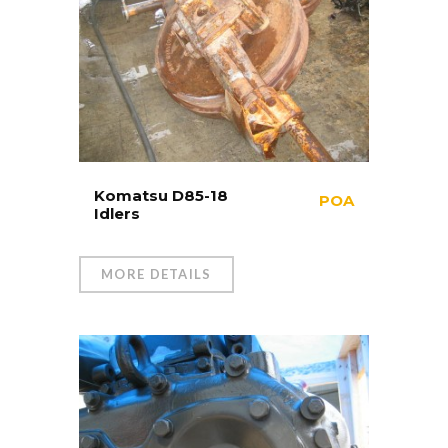
Komatsu D85-18
POA
Idlers
MORE DETAILS