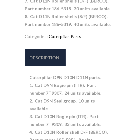
7. Cat D11N Roller shells (D/F) (BERCO).
Part number 186-5318. 30 units available.
8. Cat D11N Roller shells (S/F) (BERCO).
Part number 186-5319. 40 units available.
Categories:
Caterpillar
,
Parts
DESCRIPTION
Caterpillar D9N D10N D11N parts.
1. Cat D9N Bogie pin (ITR). Part
number 7T9307. 24 units available.
2. Cat D9N Seal group. 10 units
available.
3. Cat D10N Bogie pin (ITR). Part
number 7T9309. 33 units available.
4. Cat D10N Roller shell D/F (BERCO).
Part number 195-5854. 8 units