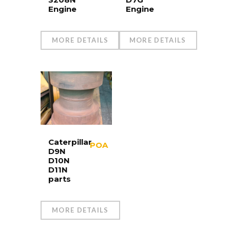
Engine
Engine
MORE DETAILS
MORE DETAILS
Caterpillar
POA
D9N
D10N
D11N
parts
MORE DETAILS