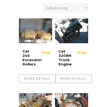
Cat
Cat
POA
POA
245
3208N
Excavator
Truck
Rollers
Engine
MORE DETAILS
MORE DETAILS