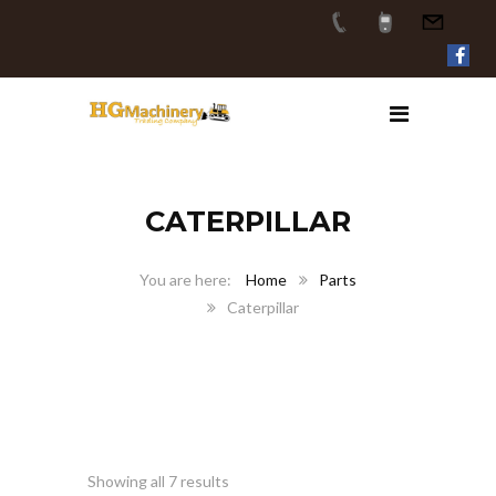
CATERPILLAR
Home
Parts
Caterpillar
Showing all 7 results