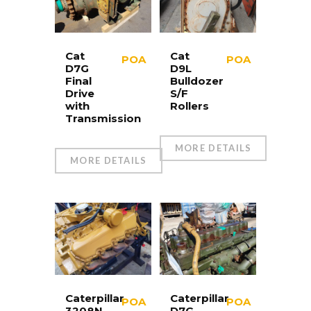
Cat
Cat
POA
POA
D7G
D9L
Final
Bulldozer
Drive
S/F
with
Rollers
Transmission
MORE DETAILS
MORE DETAILS
Caterpillar
Caterpillar
POA
POA
3208N
D7G