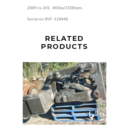
2009 to 201. 445hp/2100rpm.
Serial no 8VF-118448.
RELATED
PRODUCTS