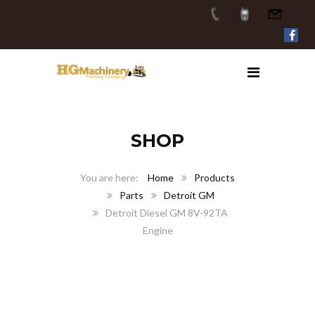
SHOP
Home
Products
Parts
Detroit GM
Detroit Diesel GM 8V-92TA
Engine