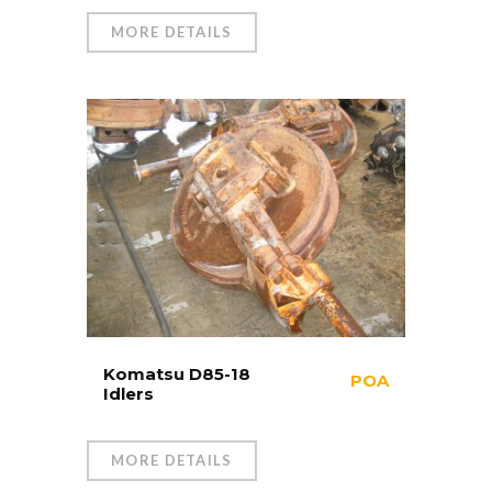
MORE DETAILS
Komatsu D85-18
POA
Idlers
MORE DETAILS