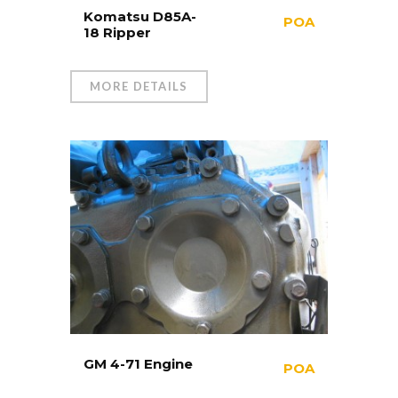
Komatsu D85A-
POA
18 Ripper
MORE DETAILS
GM 4-71 Engine
POA