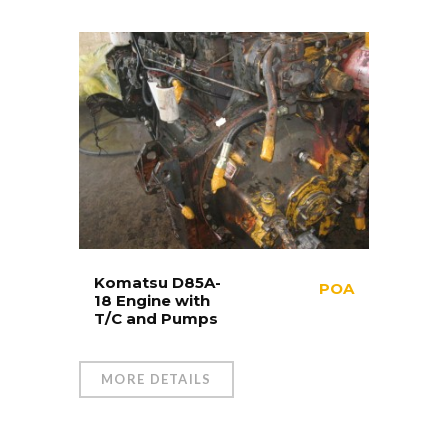
Komatsu D85A-
POA
18 Engine with
T/C and Pumps
MORE DETAILS