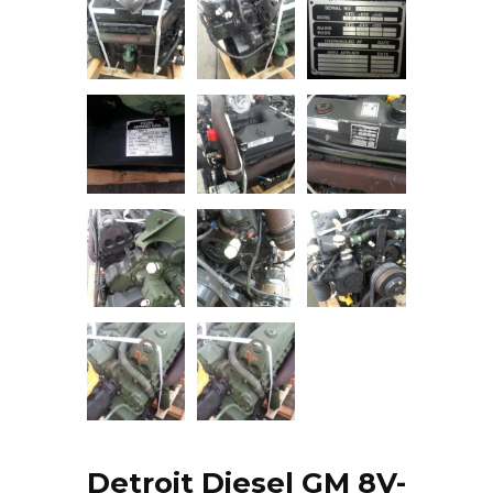
Detroit Diesel GM 8V-