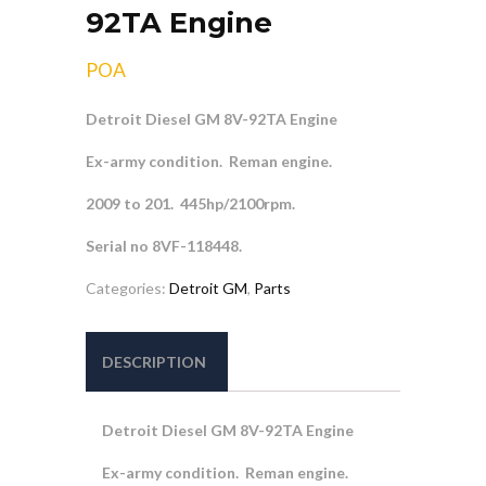
92TA Engine
POA
Detroit Diesel GM 8V-92TA Engine
Ex-army condition. Reman engine.
2009 to 201. 445hp/2100rpm.
Serial no 8VF-118448.
Categories:
Detroit GM
,
Parts
DESCRIPTION
Detroit Diesel GM 8V-92TA Engine
Ex-army condition. Reman engine.