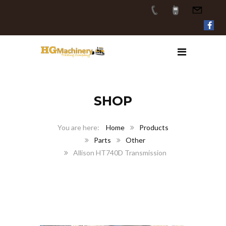
SHOP
Home
Products
Parts
Other
Allison HT740D Transmission