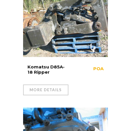
Komatsu D85A-
POA
18 Ripper
MORE DETAILS