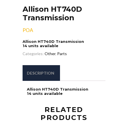
Allison HT740D
Transmission
POA
Allison HT740D Transmission
14 units available
Categories:
Other
,
Parts
DESCRIPTION
Allison HT740D Transmission
14 units available
RELATED
PRODUCTS