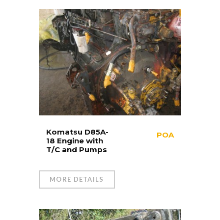
Komatsu D85A-
POA
18 Engine with
T/C and Pumps
MORE DETAILS