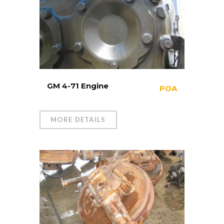
GM 4-71 Engine
POA
MORE DETAILS