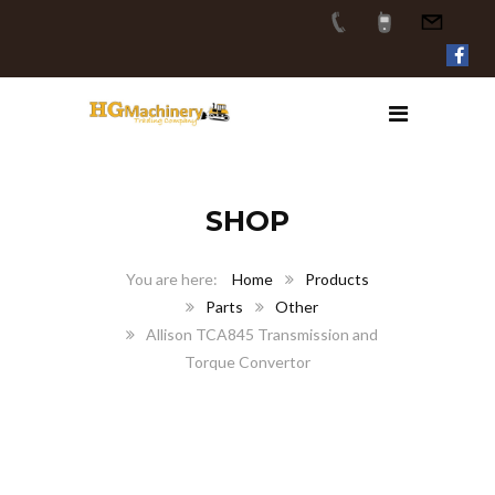
SHOP
Home
Products
Parts
Other
Allison TCA845 Transmission and
Torque Convertor