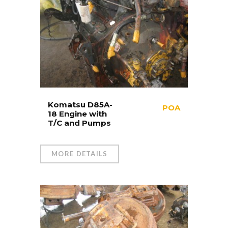
Komatsu D85A-
POA
18 Engine with
T/C and Pumps
MORE DETAILS