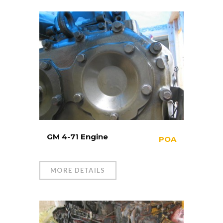
GM 4-71 Engine
POA
MORE DETAILS