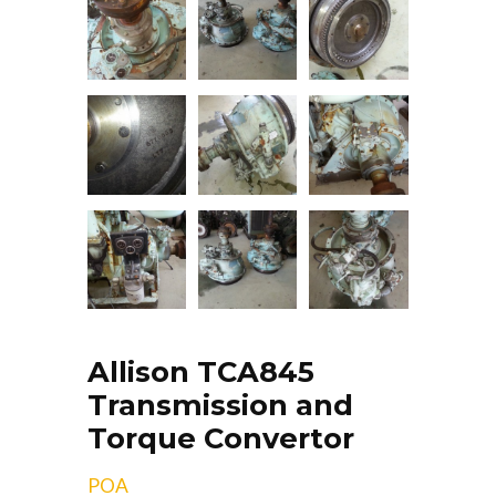
Allison TCA845
Transmission and
Torque Convertor
POA