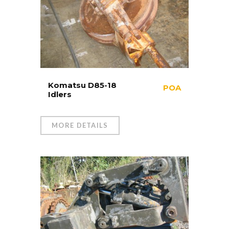
Komatsu D85-18
POA
Idlers
MORE DETAILS