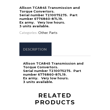
Allison TCA845 Transmission and
Torque Convertors.
Serial number T210075275. Part
number 6776860-87L19.
Ex army. Very low hours.
3 units available.
Categories:
Other
,
Parts
DESCRIPTION
Allison TCA845 Transmission and
Torque Convertors.
Serial number T210075275. Part
number 6776860-87L19.
Ex army. Very low hours.
3 units available.
RELATED
PRODUCTS