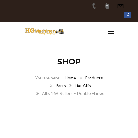
SHOP
Home
Products
Parts
Fiat Allis
Allis 16B Rollers – Double Flange