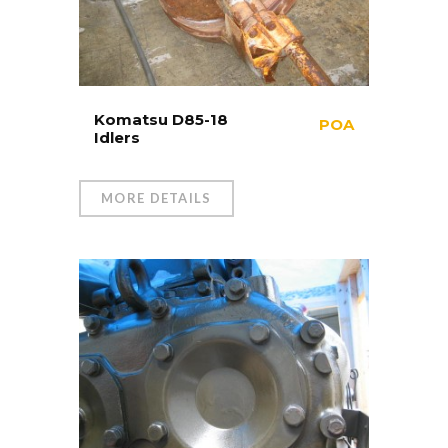
Komatsu D85-18
POA
Idlers
MORE DETAILS