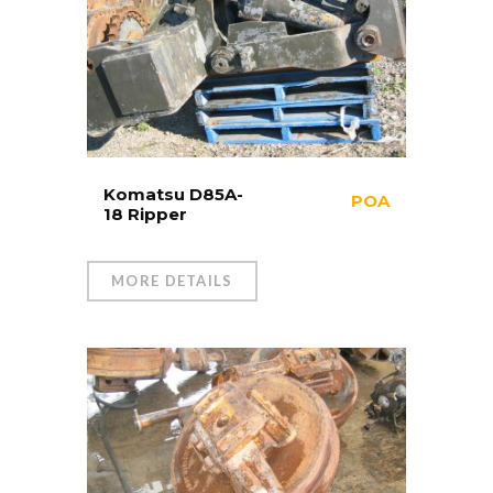
Komatsu D85A-
POA
18 Ripper
MORE DETAILS