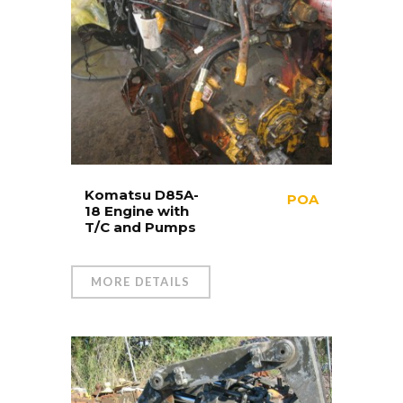
Komatsu D85A-
POA
18 Engine with
T/C and Pumps
MORE DETAILS