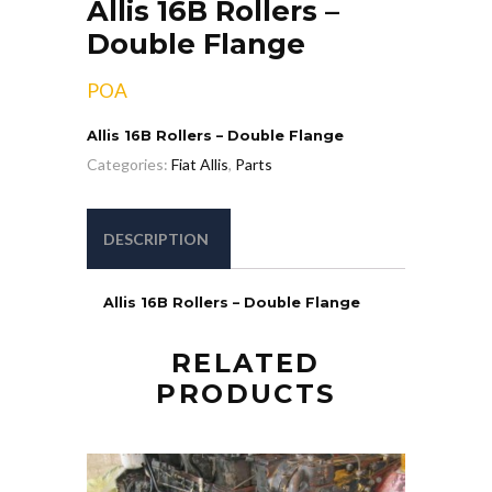
Allis 16B Rollers –
Double Flange
POA
Allis 16B Rollers – Double Flange
Categories:
Fiat Allis
,
Parts
DESCRIPTION
Allis 16B Rollers – Double Flange
RELATED
PRODUCTS