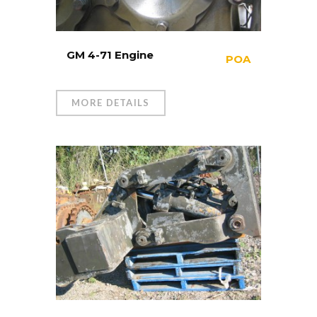
GM 4-71 Engine
POA
MORE DETAILS