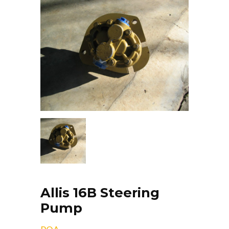
Allis 16B Steering
Pump