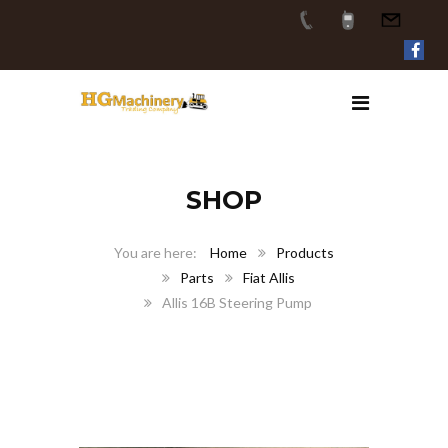
SHOP
Home
Products
Parts
Fiat Allis
Allis 16B Steering Pump