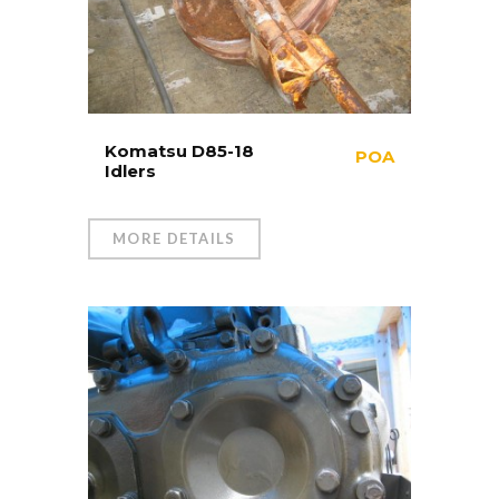
Komatsu D85-18
POA
Idlers
MORE DETAILS