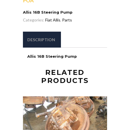
POA
Allis 16B Steering Pump
Categories:
Fiat Allis
,
Parts
DESCRIPTION
Allis 16B Steering Pump
RELATED
PRODUCTS