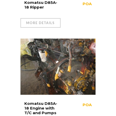
Komatsu D85A-
POA
18 Ripper
MORE DETAILS
Komatsu D85A-
POA
18 Engine with
T/C and Pumps