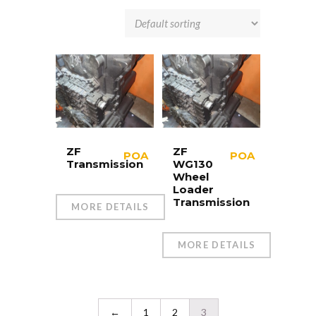
ZF
ZF
POA
POA
Transmission
WG130
Wheel
Loader
Transmission
MORE DETAILS
MORE DETAILS
←
1
2
3