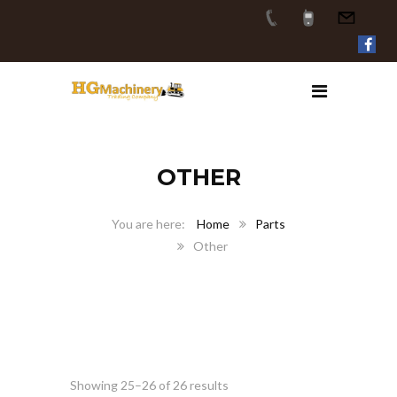
OTHER
Home
Parts
Other
Showing 25–26 of 26 results