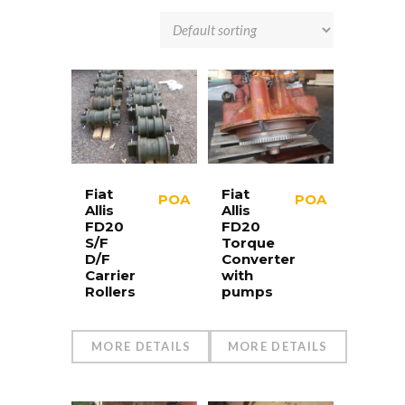
Fiat
Fiat
POA
POA
Allis
Allis
FD20
FD20
S/F
Torque
D/F
Converter
Carrier
with
Rollers
pumps
MORE DETAILS
MORE DETAILS