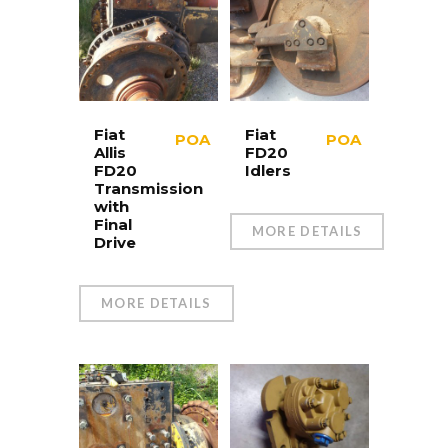
Fiat
Fiat
POA
POA
Allis
FD20
FD20
Idlers
Transmission
with
Final
MORE DETAILS
Drive
MORE DETAILS