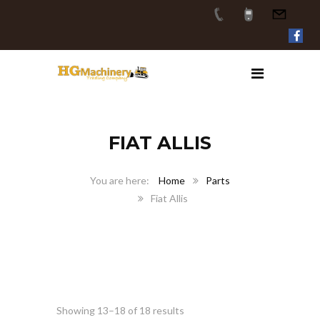
FIAT ALLIS
Home
Parts
Fiat Allis
Showing 13–18 of 18 results