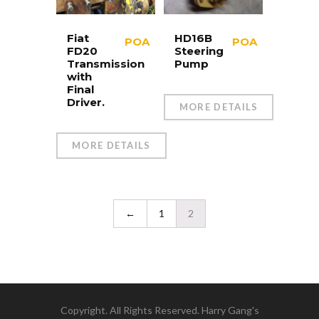
Fiat
HD16B
POA
POA
FD20
Steering
Transmission
Pump
with
Final
Driver.
MORE DETAILS
MORE DETAILS
←
1
2
Copyright. All Rights Reserved. Harry Gang's